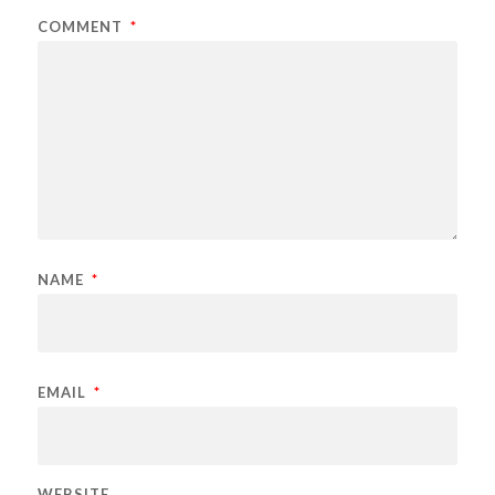
COMMENT
*
NAME
*
EMAIL
*
WEBSITE