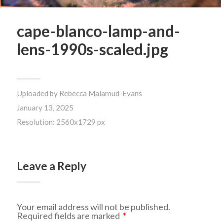
cape-blanco-lamp-and-
lens-1990s-scaled.jpg
Uploaded by
Rebecca Malamud-Evans
January 13, 2025
Resolution: 2560x1729 px
Leave a Reply
Your email address will not be published.
Required fields are marked
*