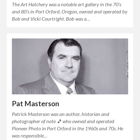
The Art Hatchery was a notable art gallery in the 70’s
and 80’s in Port Orford, Oregon, owned and operated by
Bob and Vicki Courtright. Bob was a…
Pat Masterson
Patrick Masterson was an author, historian and
photographer of note 🎵 who owned and operated
Pioneer Photo in Port Orford in the 1960s and 70s. He
was responsible…