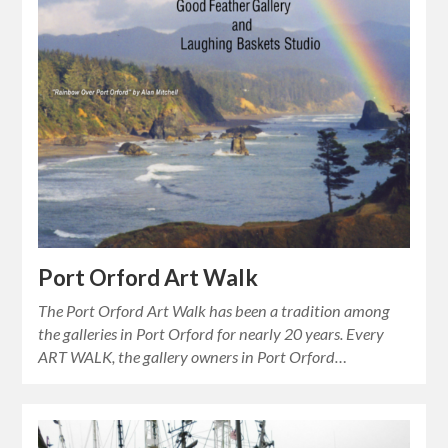
Port Orford Art Walk
The Port Orford Art Walk has been a tradition among
the galleries in Port Orford for nearly 20 years. Every
ART WALK, the gallery owners in Port Orford…