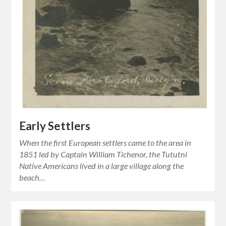
Early Settlers
When the first European settlers came to the area in
1851 led by Captain William Tichenor, the Tututni
Native Americans lived in a large village along the
beach…