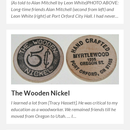
(As told to Alan Mitchell by Leon White)PHOTO ABOVE:
Long-time friends Alan Mitchell (second from left) and
Leon White (right) at Port Orford City Hall. I had never…
The Wooden Nickel
I learned a lot from [Tracy Hassett]. He was critical to my
education as a woodworker. We remained friends till he
moved from Oregon to Utah. … I…