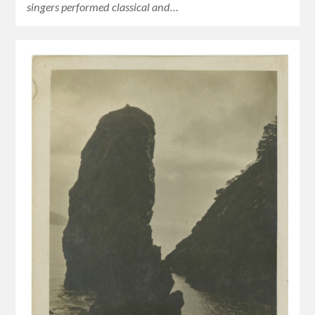
singers performed classical and…