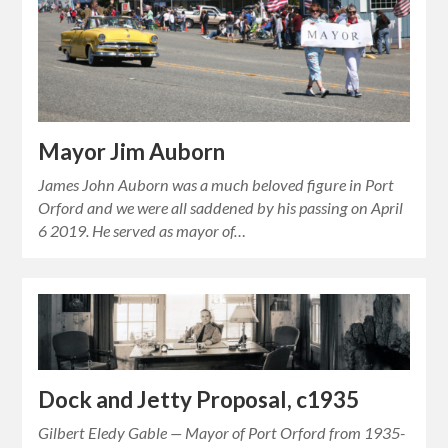
Mayor Jim Auborn
James John Auborn was a much beloved figure in Port
Orford and we were all saddened by his passing on April
6 2019. He served as mayor of…
Dock and Jetty Proposal, c1935
Gilbert Eledy Gable — Mayor of Port Orford from 1935-