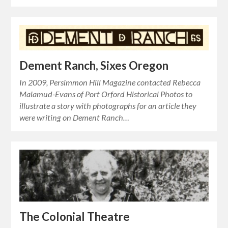
Dement Ranch, Sixes Oregon
In 2009, Persimmon Hill Magazine contacted Rebecca
Malamud-Evans of Port Orford Historical Photos to
illustrate a story with photographs for an article they
were writing on Dement Ranch…
The Colonial Theatre