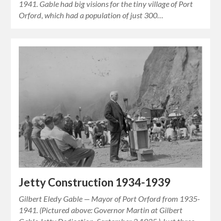
1941. Gable had big visions for the tiny village of Port
Orford, which had a population of just 300…
Jetty Construction 1934-1939
Gilbert Eledy Gable — Mayor of Port Orford from 1935-
1941. (Pictured above: Governor Martin at Gilbert