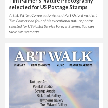
Tim Palmer’s Nature Photography
selected for US Postage Stamps
Artist, Writer, Conservationist and Port Orford resident
Tim Palmer had four of his exceptional nature photos
selected for US Postal Service Forever Stamps. You can
view Tim’s remarks…