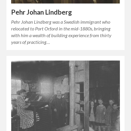
Pehr Johan Lindberg
Pehr Johan Lindberg was a Swedish immigrant who
relocated to Port Orford in the mid-1880s, bringing
with him a wealth of building experience from thirty
years of practicing…