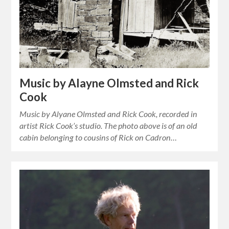
Music by Alayne Olmsted and Rick
Cook
Music by Alyane Olmsted and Rick Cook, recorded in
artist Rick Cook’s studio. The photo above is of an old
cabin belonging to cousins of Rick on Cadron…