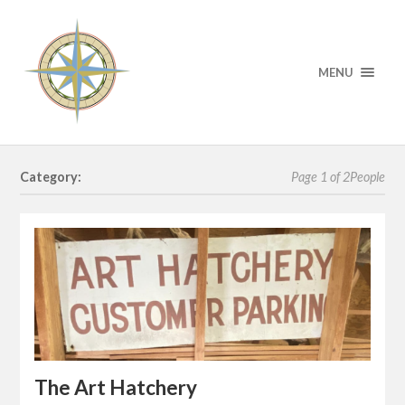
MENU
Category:
Page 1 of 2
People
The Art Hatchery