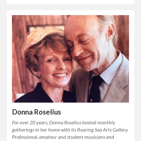
Donna Roselius
For over 20 years, Donna Roselius hosted monthly
gatherings in her home with its Roaring Sea Arts Gallery.
Professional, amateur and student musicians and