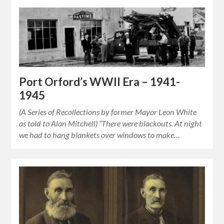
Port Orford’s WWII Era – 1941-
1945
(A Series of Recollections by former Mayor Leon White
as told to Alan Mitchell) “There were blackouts. At night
we had to hang blankets over windows to make…