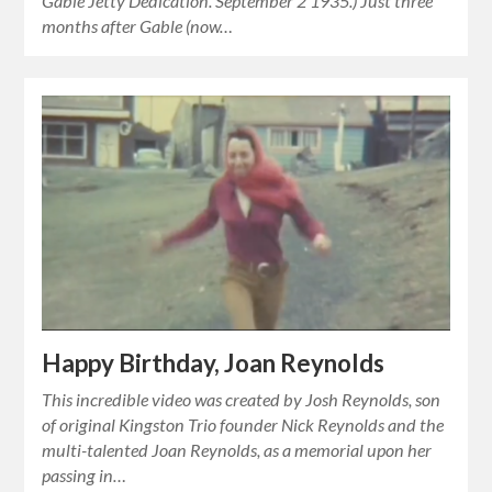
Gable Jetty Dedication. September 2 1935.) Just three
months after Gable (now…
Happy Birthday, Joan Reynolds
This incredible video was created by Josh Reynolds, son
of original Kingston Trio founder Nick Reynolds and the
multi-talented Joan Reynolds, as a memorial upon her
passing in…