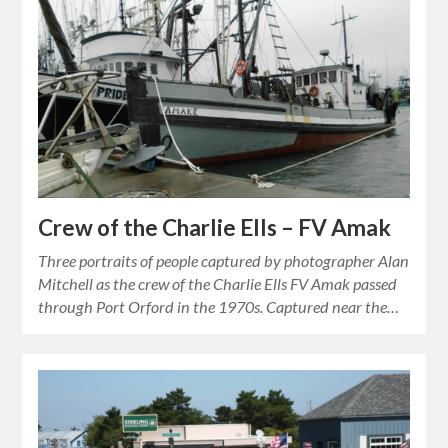
Crew of the Charlie Ells – FV Amak
Three portraits of people captured by photographer Alan
Mitchell as the crew of the Charlie Ells FV Amak passed
through Port Orford in the 1970s. Captured near the…