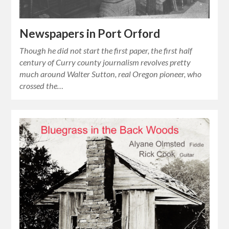
Newspapers in Port Orford
Though he did not start the first paper, the first half
century of Curry county journalism revolves pretty
much around Walter Sutton, real Oregon pioneer, who
crossed the…