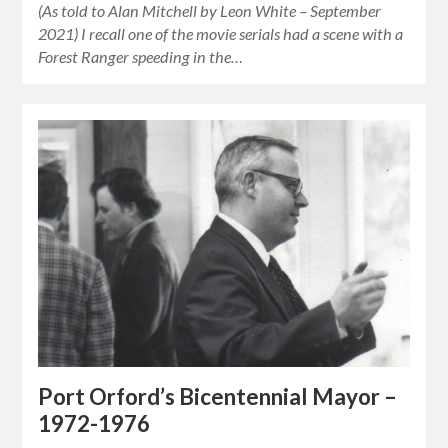
(As told to Alan Mitchell by Leon White – September
2021) I recall one of the movie serials had a scene with a
Forest Ranger speeding in the…
Port Orford’s Bicentennial Mayor –
1972-1976