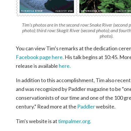
Tim’s photos are in the second row: Snake River (second 
photo); third row: Skagit River (second photo); and four
photo).
You can view Tim’s remarks at the dedication cer
Facebook page here.
His talk begins at 10:45. Mor
release is available
here.
In addition to this accomplishment, Tim also recen
and was recognized by Paddler magazine to be “one 
conservationists of our time and one of the 100 gre
century.” Read more at the
Paddler
website.
Tim’s website is at
timpalmer.org.