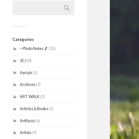
Search
for:
Categories
~ Photo Notes 🎵
(10)
2CJ
(8)
Aerials
(5)
Archives
(2)
ART WALK
(2)
Articles & Books
(5)
Artifacts
(6)
Artists
(9)