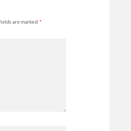
fields are marked
*