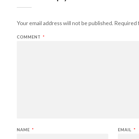
Your email address will not be published.
Required 
COMMENT
*
NAME
*
EMAIL
*