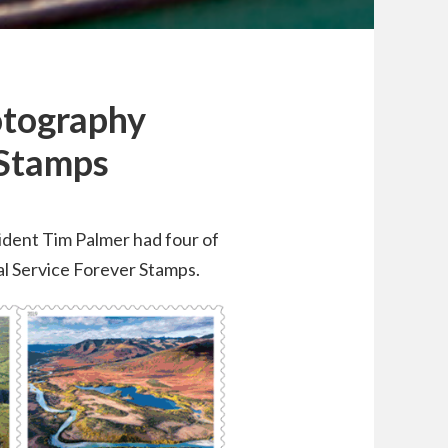
otography
 Stamps
sident Tim Palmer had four of
al Service Forever Stamps.