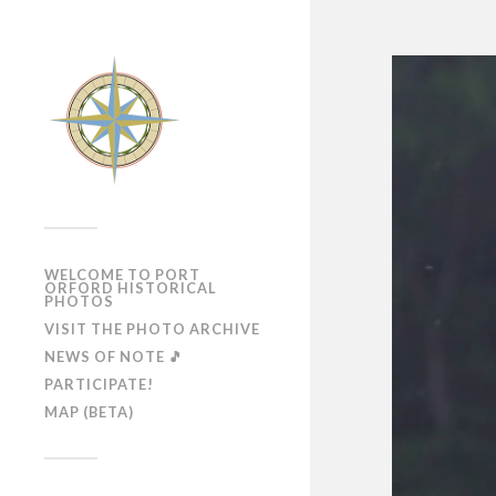
WELCOME TO PORT
ORFORD HISTORICAL
PHOTOS
VISIT THE PHOTO ARCHIVE
NEWS OF NOTE 🎵
PARTICIPATE!
MAP (BETA)