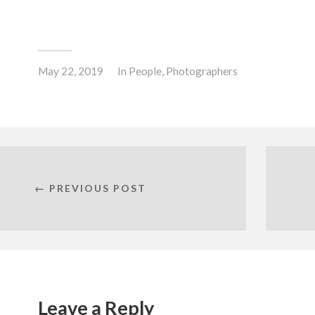
May 22, 2019
In
People
,
Photographers
← PREVIOUS POST
Leave a Reply