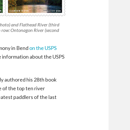
photo) and Flathead River (third
th row: Ontonagon River (second
emony in Bend
on the USPS
e information about the USPS
tly authored his 28th book
of the top ten river
atest paddlers of the last