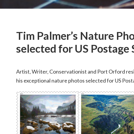
Tim Palmer’s Nature Ph
selected for US Postage
Artist, Writer, Conservationist and Port Orford re
his exceptional nature photos selected for US Post