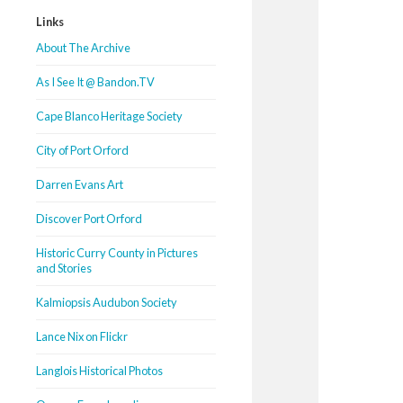
Links
About The Archive
As I See It @ Bandon.TV
Cape Blanco Heritage Society
City of Port Orford
Darren Evans Art
Discover Port Orford
Historic Curry County in Pictures
and Stories
Kalmiopsis Audubon Society
Lance Nix on Flickr
Langlois Historical Photos