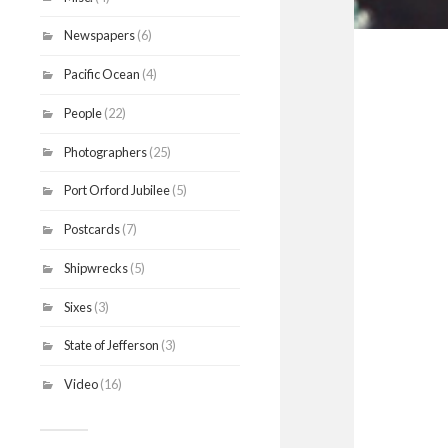
Newspapers
(6)
Pacific Ocean
(4)
People
(22)
Photographers
(25)
Port Orford Jubilee
(5)
Postcards
(7)
Shipwrecks
(5)
Sixes
(3)
State of Jefferson
(3)
Video
(16)