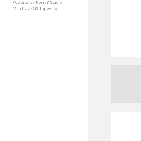
Powered by
Point.B Studio
Map by
USGS Topoview
.