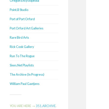
Oregon Encyclopedia
Point.B Studio
Port of Port Orford
Port Orford Art Galleries
Rare Bird Arts
Rick Cook Gallery
Run To The Rogue
Sixes.Net Playlists
The Archive (In Progress)
William Paul Gaetjens
YOU ARE HERE →
351.ARCHIVE
.