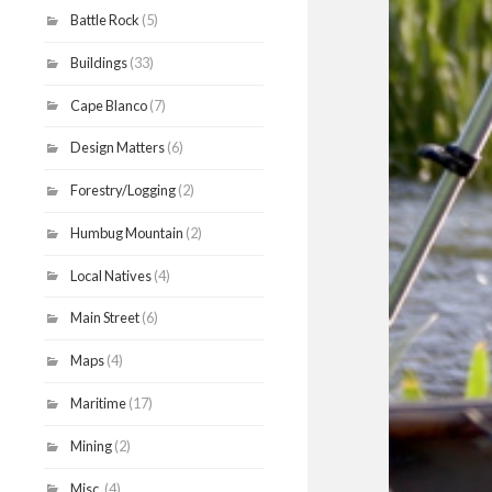
Battle Rock
(5)
Buildings
(33)
Cape Blanco
(7)
Design Matters
(6)
Forestry/Logging
(2)
Humbug Mountain
(2)
Local Natives
(4)
Main Street
(6)
Maps
(4)
Maritime
(17)
Mining
(2)
Misc.
(4)