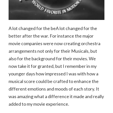
A lot changed for the beA lot changed for the
better after the war. For instance the major
movie companies were now creating orchestra
arrangements not only for their Musicals, but
also for the background for their movies. We
now take it for granted, but I remember in my
younger days how impressed I was with how a
musical score could be crafted to enhance the
different emotions and moods of each story. It
was amazing what a difference it made and really
added to my movie experience.