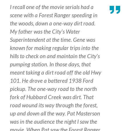
I recall one of the movie serials had a
scene with a Forest Ranger speeding in
the woods, down a one-way dirt road.
My father was the City’s Water
Superintendent at the time. Gene was
known for making regular trips into the
hills to check on and maintain the City’s
pumping station. In those days, that
meant taking a dirt road off the old Hwy
101. He drove a battered 1938 Ford
pickup. The one-way road to the north
fork of Hubbard Creek was dirt. That
road wound its way through the forest,
up and down all the way. Pat Masterson
was in the audience the night I saw the
movie. When Pat saw the Forest Ranger