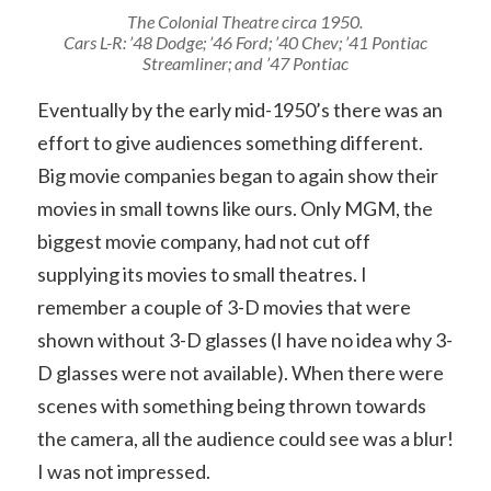
The Colonial Theatre circa 1950.
Cars L-R: ’48 Dodge; ’46 Ford; ’40 Chev; ’41 Pontiac
Streamliner; and ’47 Pontiac
Eventually by the early mid-1950’s there was an
effort to give audiences something different.
Big movie companies began to again show their
movies in small towns like ours. Only MGM, the
biggest movie company, had not cut off
supplying its movies to small theatres. I
remember a couple of 3-D movies that were
shown without 3-D glasses (I have no idea why 3-
D glasses were not available). When there were
scenes with something being thrown towards
the camera, all the audience could see was a blur!
I was not impressed.