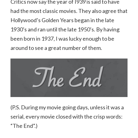
Critics now say the year of I939 is said to have
had the most classic movies. They also agree that
Hollywood’s Golden Years began in the late
1930’s and ran until the late 1950’s. By having
been born in 1937, I was lucky enough to be
around to see a great number of them.
(P.S. During my movie going days, unless it was a
serial, every movie closed with the crisp words:
“The End”.)