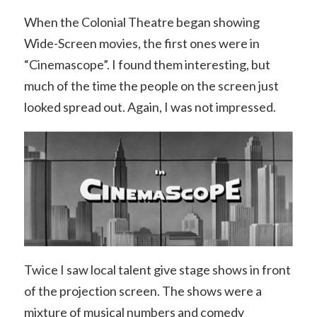
When the Colonial Theatre began showing
Wide-Screen movies, the first ones were in
“Cinemascope”. I found them interesting, but
much of the time the people on the screen just
looked spread out. Again, I was not impressed.
Twice I saw local talent give stage shows in front
of the projection screen. The shows were a
mixture of musical numbers and comedy