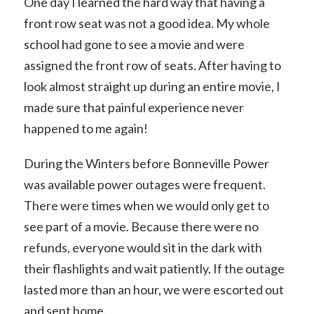
One day I learned the hard way that having a
front row seat was not a good idea. My whole
school had gone to see a movie and were
assigned the front row of seats. After having to
look almost straight up during an entire movie, I
made sure that painful experience never
happened to me again!
During the Winters before Bonneville Power
was available power outages were frequent.
There were times when we would only get to
see part of a movie. Because there were no
refunds, everyone would sit in the dark with
their flashlights and wait patiently. If the outage
lasted more than an hour, we were escorted out
and sent home.