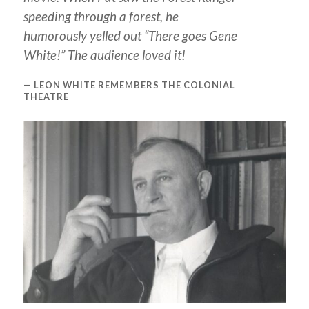
speeding through a forest, he
humorously yelled out “There goes Gene
White!” The audience loved it!
LEON WHITE REMEMBERS THE COLONIAL
THEATRE