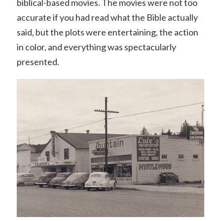
biblical-based movies. The movies were not too
accurate if you had read what the Bible actually
said, but the plots were entertaining, the action
in color, and everything was spectacularly
presented.