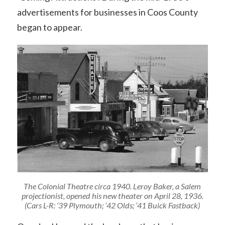
advertisements for businesses in Coos County
began to appear.
The Colonial Theatre circa 1940. Leroy Baker, a Salem
projectionist, opened his new theater on April 28, 1936.
(Cars L-R: ’39 Plymouth; ’42 Olds; ’41 Buick Fastback)