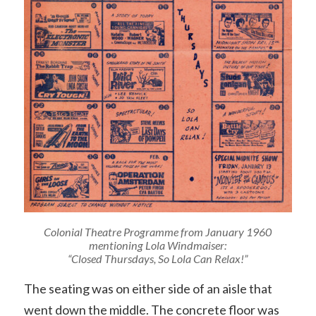
Colonial Theatre Programme from January 1960
mentioning Lola Windmaiser:
“Closed Thursdays, So Lola Can Relax!”
The seating was on either side of an aisle that
went down the middle. The concrete floor was