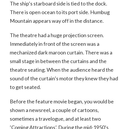
The ship’s starboard side is tied to the dock.
There is open ocean to its port side. Humbug
Mountain appears way off in the distance.
The theatre had a huge projection screen.
Immediately in front of the screen was a
mechanized dark maroon curtain. There was a
small stage in between the curtains and the
theatre seating. When the audience heard the
sound of the curtain’s motor they knew they had
to get seated.
Before the feature movie began, you would be
shown a newsreel, a couple of cartoons,
sometimes a travelogue, and at least two
‘Coming Attractions’. During the mid-1950’s