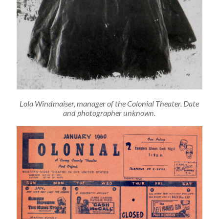
Lola Windmaiser, manager of the Colonial Theater. Date
and photographer unknown.