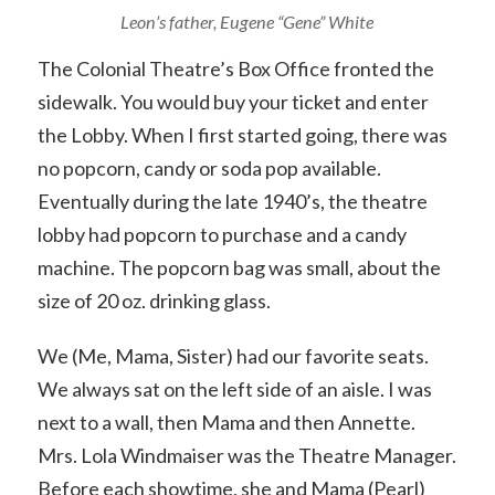
Leon’s father, Eugene “Gene” White
The Colonial Theatre’s Box Office fronted the
sidewalk. You would buy your ticket and enter
the Lobby. When I first started going, there was
no popcorn, candy or soda pop available.
Eventually during the late 1940’s, the theatre
lobby had popcorn to purchase and a candy
machine. The popcorn bag was small, about the
size of 20 oz. drinking glass.
We (Me, Mama, Sister) had our favorite seats.
We always sat on the left side of an aisle. I was
next to a wall, then Mama and then Annette.
Mrs. Lola Windmaiser was the Theatre Manager.
Before each showtime, she and Mama (Pearl)