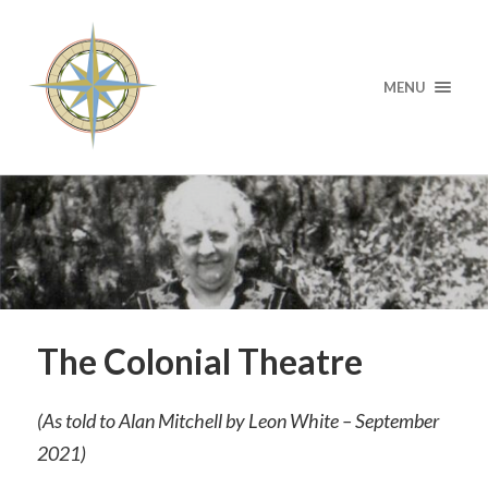
MENU
The Colonial Theatre
(As told to Alan Mitchell by Leon White – September
2021)