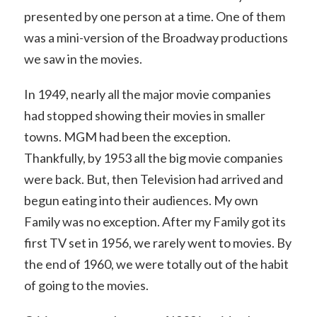
presented by one person at a time. One of them
was a mini-version of the Broadway productions
we saw in the movies.
In 1949, nearly all the major movie companies
had stopped showing their movies in smaller
towns. MGM had been the exception.
Thankfully, by 1953 all the big movie companies
were back. But, then Television had arrived and
begun eating into their audiences. My own
Family was no exception. After my Family got its
first TV set in 1956, we rarely went to movies. By
the end of 1960, we were totally out of the habit
of going to the movies.