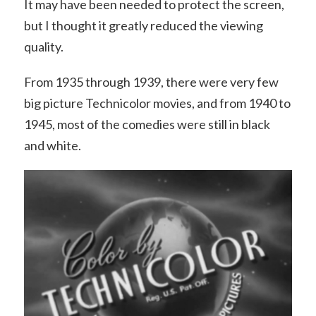
It may have been needed to protect the screen,
but I thought it greatly reduced the viewing
quality.
From 1935 through 1939, there were very few
big picture Technicolor movies, and from 1940 to
1945, most of the comedies were still in black
and white.