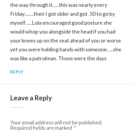
the way through it…..this was nearly every
Friday…….then I got older and got .50 to go by
myself…..Lola encouraged good posture she
would whop you alongside the head if you had
your knees up on the seat ahead of you or worse
yet you were holding hands with someone…..she
was like a patrolman. Those were the days
REPLY
Leave a Reply
Your email address will not be published.
Required fields are marked
*