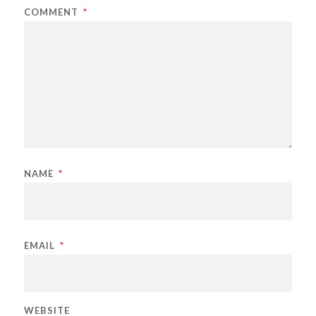
COMMENT
*
NAME
*
EMAIL
*
WEBSITE