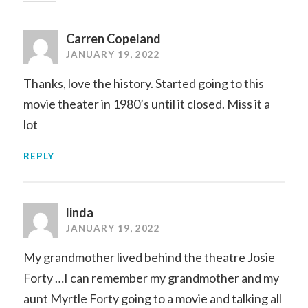
Carren Copeland
JANUARY 19, 2022
Thanks, love the history. Started going to this
movie theater in 1980’s until it closed. Miss it a
lot
REPLY
linda
JANUARY 19, 2022
My grandmother lived behind the theatre Josie
Forty …I can remember my grandmother and my
aunt Myrtle Forty going to a movie and talking all