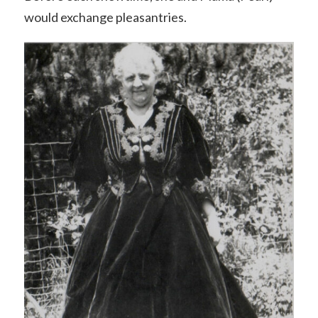
would exchange pleasantries.