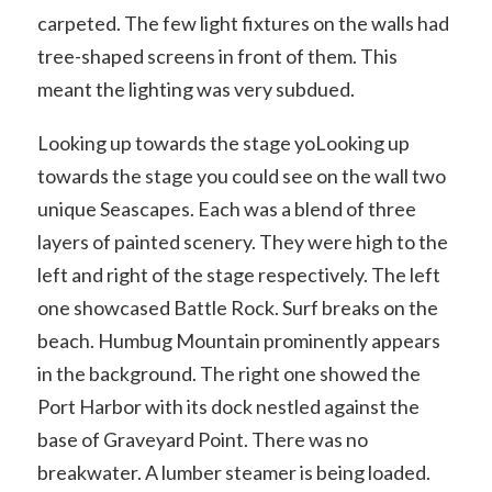
carpeted. The few light fixtures on the walls had
tree-shaped screens in front of them. This
meant the lighting was very subdued.
Looking up towards the stage yoLooking up
towards the stage you could see on the wall two
unique Seascapes. Each was a blend of three
layers of painted scenery. They were high to the
left and right of the stage respectively. The left
one showcased Battle Rock. Surf breaks on the
beach. Humbug Mountain prominently appears
in the background. The right one showed the
Port Harbor with its dock nestled against the
base of Graveyard Point. There was no
breakwater. A lumber steamer is being loaded.