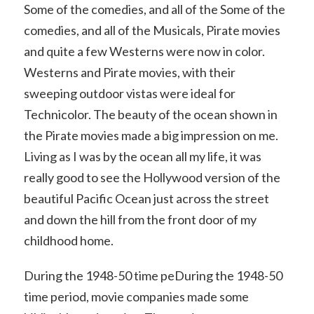
Some of the comedies, and all of the Some of the
comedies, and all of the Musicals, Pirate movies
and quite a few Westerns were now in color.
Westerns and Pirate movies, with their
sweeping outdoor vistas were ideal for
Technicolor. The beauty of the ocean shown in
the Pirate movies made a big impression on me.
Living as I was by the ocean all my life, it was
really good to see the Hollywood version of the
beautiful Pacific Ocean just across the street
and down the hill from the front door of my
childhood home.
During the 1948-50 time peDuring the 1948-50
time period, movie companies made some