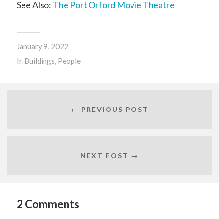
See Also:
The Port Orford Movie Theatre
January 9, 2022
In
Buildings
,
People
← PREVIOUS POST
NEXT POST →
2 Comments