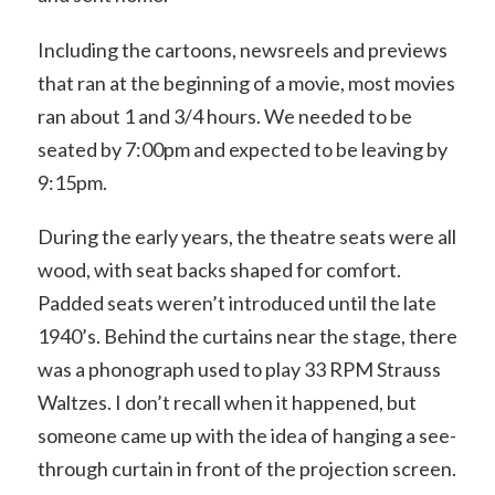
Including the cartoons, newsreels and previews
that ran at the beginning of a movie, most movies
ran about 1 and 3/4 hours. We needed to be
seated by 7:00pm and expected to be leaving by
9:15pm.
During the early years, the theatre seats were all
wood, with seat backs shaped for comfort.
Padded seats weren’t introduced until the late
1940’s. Behind the curtains near the stage, there
was a phonograph used to play 33 RPM Strauss
Waltzes. I don’t recall when it happened, but
someone came up with the idea of hanging a see-
through curtain in front of the projection screen.