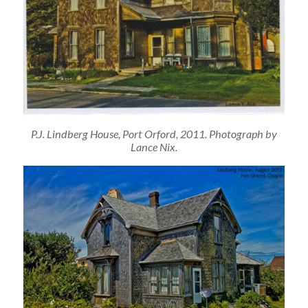
P.J. Lindberg House, Port Orford, 2011. Photograph by
Lance Nix.