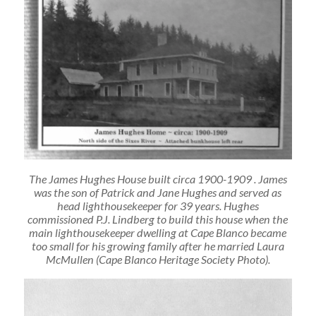
The James Hughes House built circa 1900-1909 . James
was the son of Patrick and Jane Hughes and served as
head lighthousekeeper for 39 years. Hughes
commissioned P.J. Lindberg to build this house when the
main lighthousekeeper dwelling at Cape Blanco became
too small for his growing family after he married Laura
McMullen (Cape Blanco Heritage Society Photo).