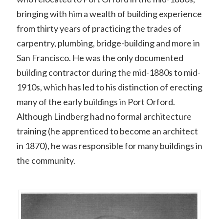
bringing with him a wealth of building experience
from thirty years of practicing the trades of
carpentry, plumbing, bridge-building and more in
San Francisco. He was the only documented
building contractor during the mid-1880s to mid-
1910s, which has led to his distinction of erecting
many of the early buildings in Port Orford.
Although Lindberg had no formal architecture
training (he apprenticed to become an architect
in 1870), he was responsible for many buildings in
the community.