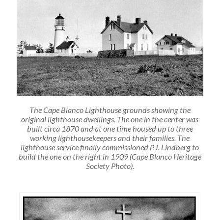
The Cape Blanco Lighthouse grounds showing the
original lighthouse dwellings. The one in the center was
built circa 1870 and at one time housed up to three
working lighthousekeepers and their families. The
lighthouse service finally commissioned P.J. Lindberg to
build the one on the right in 1909 (Cape Blanco Heritage
Society Photo).