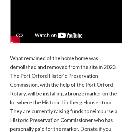
What remained of the home home was
demolished and removed from the site in 2023.
The Port Orford Historic Preservation
Commission, with the help of the Port Orford
Rotary, will be installing a bronze marker on the
lot where the Historic Lindberg House stood.
They are currently raising funds to reimburse a
Historic Preservation Commissioner who has
personally paid for the marker. Donate if you