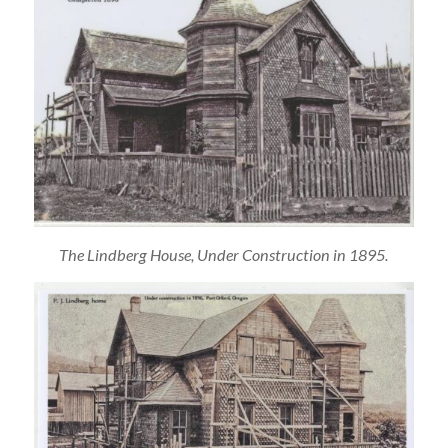
The Lindberg House, Under Construction in 1895.