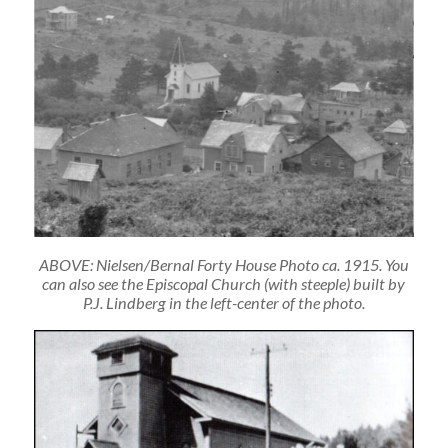
ABOVE: Nielsen/Bernal Forty House Photo ca. 1915. You
can also see the Episcopal Church (with steeple) built by
P.J. Lindberg in the left-center of the photo.