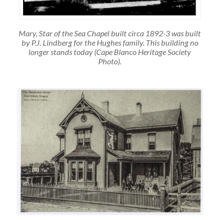
Mary, Star of the Sea Chapel built circa 1892-3 was built
by P.J. Lindberg for the Hughes family. This building no
longer stands today (Cape Blanco Heritage Society
Photo).