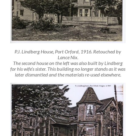
P.J. Lindberg House, Port Orford, 1916. Retouched by
Lance Nix.
The second house on the left was also built by Lindberg
for his wife’s sister. This building no longer stands as it was
later dismantled and the materials re-used elsewhere.