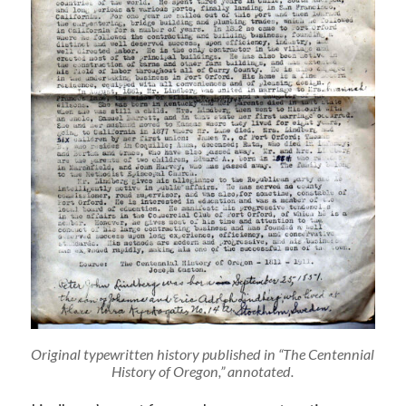
Original typewritten history published in “The Centennial
History of Oregon,” annotated.