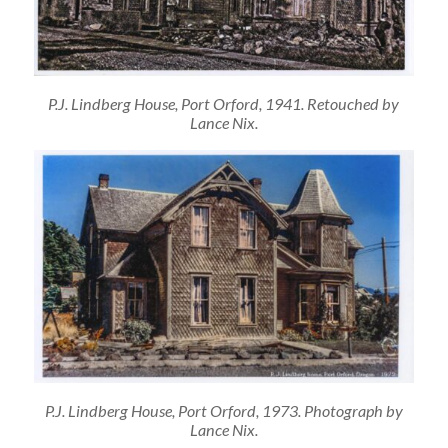
P.J. Lindberg House, Port Orford, 1941. Retouched by
Lance Nix.
P.J. Lindberg House, Port Orford, 1973. Photograph by
Lance Nix.