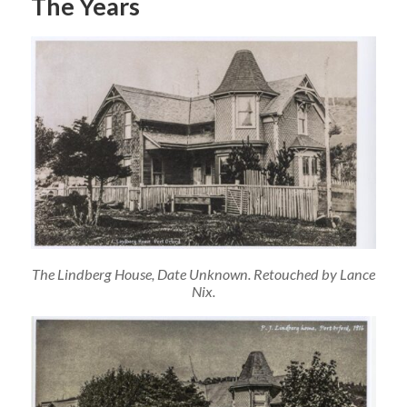
The Years
The Lindberg House, Date Unknown. Retouched by Lance
Nix.