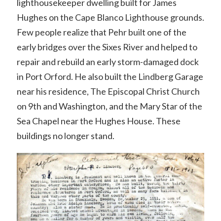
lighthousekeeper dwelling built for James
Hughes on the Cape Blanco Lighthouse grounds.
Few people realize that Pehr built one of the
early bridges over the Sixes River and helped to
repair and rebuild an early storm-damaged dock
in Port Orford. He also built the Lindberg Garage
near his residence, The Episcopal Christ Church
on 9th and Washington, and the Mary Star of the
Sea Chapel near the Hughes House. These
buildings no longer stand.