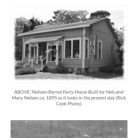
ABOVE: Nielsen/Bernal Forty House Built for Nels and
Mary Nielsen ca. 1895 as it looks in the present day (Rick
Cook Photo).