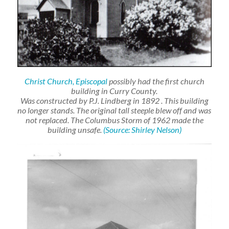
Christ Church, Episcopal
possibly had the first church
building in Curry County.
Was constructed by P.J. Lindberg in 1892
. This building
no longer stands. The original tall steeple blew off and was
not replaced. The Columbus Storm of 1962 made the
building unsafe.
(Source: Shirley Nelson)