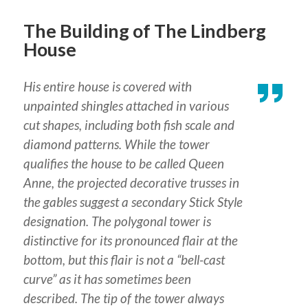
The Building of The Lindberg
House
His entire house is covered with
unpainted shingles attached in various
cut shapes, including both fish scale and
diamond patterns. While the tower
qualifies the house to be called Queen
Anne, the projected decorative trusses in
the gables suggest a secondary Stick Style
designation. The polygonal tower is
distinctive for its pronounced flair at the
bottom, but this flair is not a “bell-cast
curve” as it has sometimes been
described. The tip of the tower always