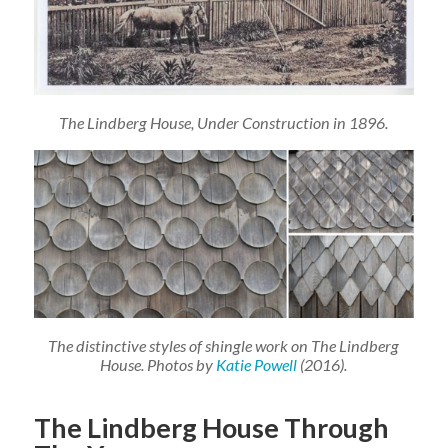
The Lindberg House, Under Construction in 1896.
The distinctive styles of shingle work on The Lindberg
House. Photos by
Katie Powell
(2016).
The Lindberg House Through