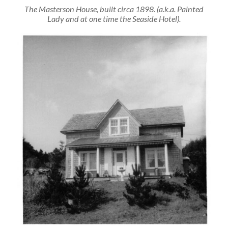
The Masterson House, built circa 1898. (a.k.a. Painted
Lady and at one time the Seaside Hotel).