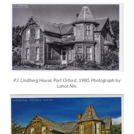
P.J. Lindberg House, Port Orford, 1980. Photograph by
Lance Nix.