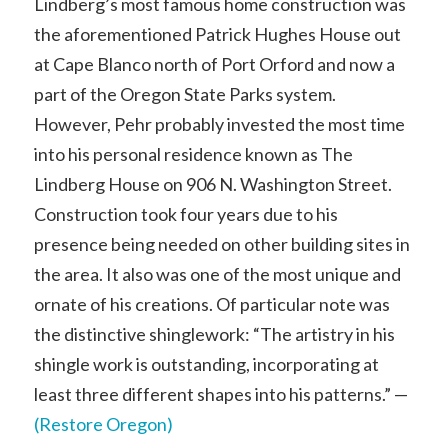
Lindberg’s most famous home construction was
the aforementioned Patrick Hughes House out
at Cape Blanco north of Port Orford and now a
part of the Oregon State Parks system.
However, Pehr probably invested the most time
into his personal residence known as The
Lindberg House on 906 N. Washington Street.
Construction took four years due to his
presence being needed on other building sites in
the area. It also was one of the most unique and
ornate of his creations. Of particular note was
the distinctive shinglework: “The artistry in his
shingle work is outstanding, incorporating at
least three different shapes into his patterns.” —
(Restore Oregon)