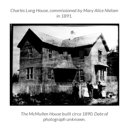
Charles Long House, commissioned by Mary Alice Nielsen
in 1891.
The McMullen House built circa 1890. Date of
photograph unknown.