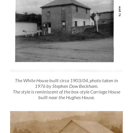
The White House built circa 1903/04, photo taken in
1976 by Stephen Dow Beckham.
The style is reminiscent of the box-style Carriage House
built near the Hughes House.