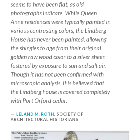
seems to have been flat, as old
photographs indicate. While Queen
Anne residences were typically painted in
various contrasting colors, the Lindberg
House has never been painted, allowing
the shingles to age from their original
golden raw wood color to a silver sheen
fostered by exposure to sun and salt air.
Though it has not been confirmed with
microscopic analysis, it is believed that
the Lindberg house is covered completely
with Port Orford cedar.
LELAND M. ROTH
, SOCIETY OF
ARCHITECTURAL HISTORIANS