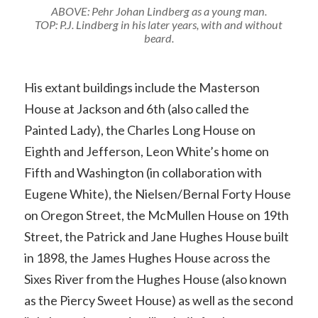
ABOVE: Pehr Johan Lindberg as a young man.
TOP: P.J. Lindberg in his later years, with and without
beard.
His extant buildings include the Masterson
House at Jackson and 6th (also called the
Painted Lady), the Charles Long House on
Eighth and Jefferson, Leon White’s home on
Fifth and Washington (in collaboration with
Eugene White), the Nielsen/Bernal Forty House
on Oregon Street, the McMullen House on 19th
Street, the Patrick and Jane Hughes House built
in 1898, the James Hughes House across the
Sixes River from the Hughes House (also known
as the Piercy Sweet House) as well as the second