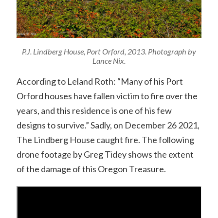
P.J. Lindberg House, Port Orford, 2013. Photograph by
Lance Nix.
According to Leland Roth: “Many of his Port
Orford houses have fallen victim to fire over the
years, and this residence is one of his few
designs to survive.” Sadly, on December 26 2021,
The Lindberg House caught fire. The following
drone footage by Greg Tidey shows the extent
of the damage of this Oregon Treasure.