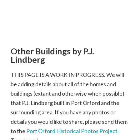
Other Buildings by P.J.
Lindberg
THIS PAGE IS A WORK IN PROGRESS. We will
be adding details about all of the homes and
buildings (extant and otherwise when possible)
that P.J. Lindberg built in Port Orford and the
surrounding area. If you have any photos or
details you would like to share, please send them
to the
Port Orford Historical Photos Project.