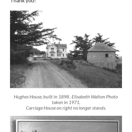
Thank you!
Hughes House, built in 1898 . Elisabeth Walton Photo
taken in 1971.
Carriage House on right no longer stands.