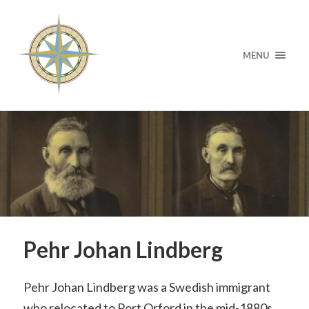
MENU
Pehr Johan Lindberg
Pehr Johan Lindberg was a Swedish immigrant
who relocated to Port Orford in the mid-1880s,