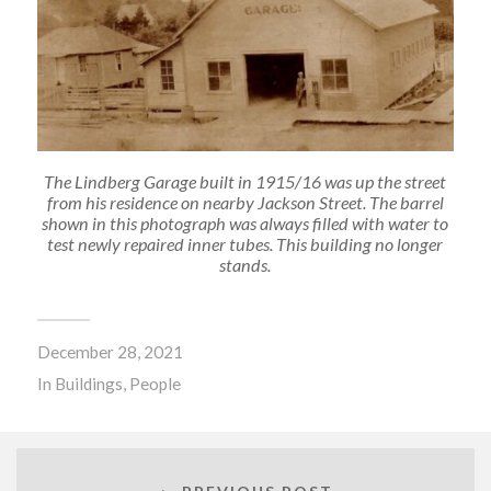
The Lindberg Garage built in 1915/16 was up the street
from his residence on nearby Jackson Street. The barrel
shown in this photograph was always filled with water to
test newly repaired inner tubes. This building no longer
stands.
December 28, 2021
In
Buildings
,
People