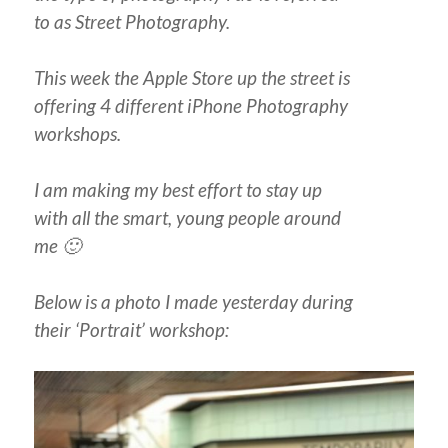
to as Street Photography.
This week the Apple Store up the street is
offering 4 different iPhone Photography
workshops.
I am making my best effort to stay up
with all the smart, young people around
me 🙂
Below is a photo I made yesterday during
their ‘Portrait’ workshop: