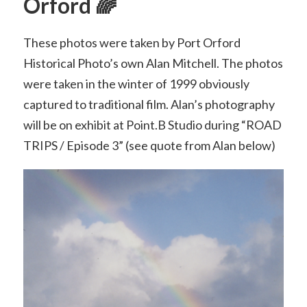
Orford 🌈
These photos were taken by Port Orford
Historical Photo’s own Alan Mitchell. The photos
were taken in the winter of 1999 obviously
captured to traditional film. Alan’s photography
will be on exhibit at Point.B Studio during “ROAD
TRIPS / Episode 3” (see quote from Alan below)