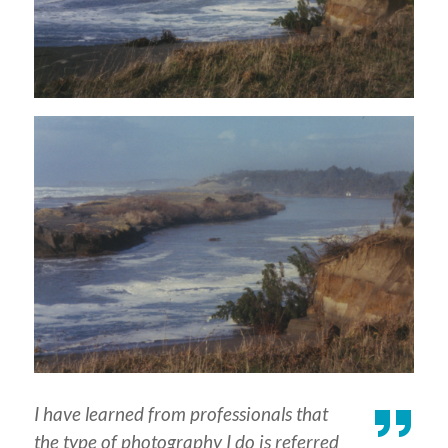
I have learned from professionals that
the type of photography I do is referred