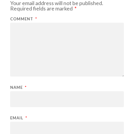
Your email address will not be published.
Required fields are marked
*
COMMENT
*
NAME
*
EMAIL
*