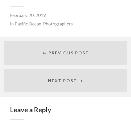
February 20, 2019
In
Pacific Ocean
,
Photographers
← PREVIOUS POST
NEXT POST →
Leave a Reply