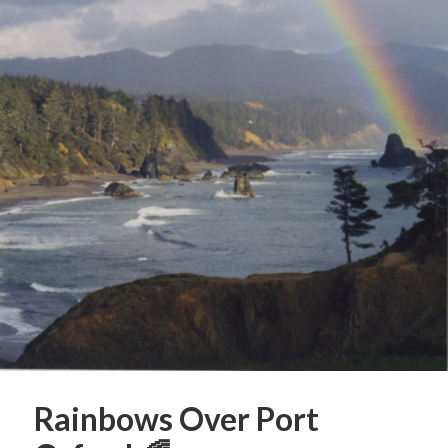
Rainbows Over Port