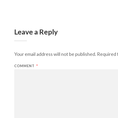
Leave a Reply
Your email address will not be published.
Required 
COMMENT
*