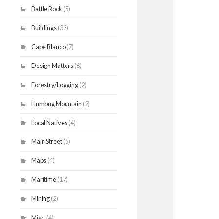
Battle Rock
(5)
Buildings
(33)
Cape Blanco
(7)
Design Matters
(6)
Forestry/Logging
(2)
Humbug Mountain
(2)
Local Natives
(4)
Main Street
(6)
Maps
(4)
Maritime
(17)
Mining
(2)
Misc.
(4)