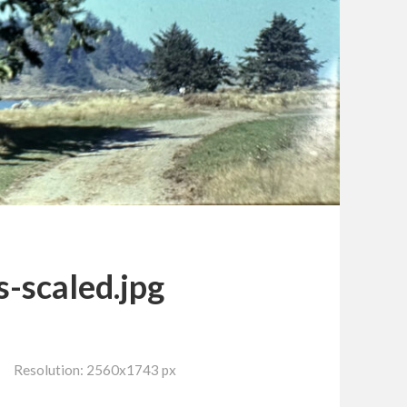
s-scaled.jpg
Resolution: 2560x1743 px