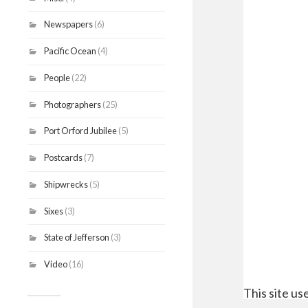
Newspapers
(6)
Pacific Ocean
(4)
People
(22)
Photographers
(25)
Port Orford Jubilee
(5)
Postcards
(7)
Shipwrecks
(5)
Sixes
(3)
State of Jefferson
(3)
Video
(16)
This site u