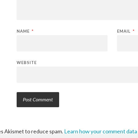
NAME
*
EMAIL
*
WEBSITE
ses Akismet to reduce spam.
Learn how your comment data 