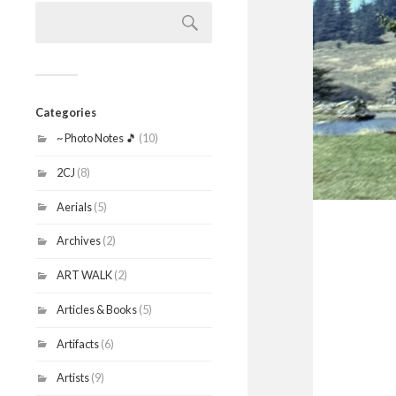
Search
for:
Categories
~ Photo Notes 🎵
(10)
2CJ
(8)
Aerials
(5)
Archives
(2)
ART WALK
(2)
Articles & Books
(5)
Artifacts
(6)
Artists
(9)