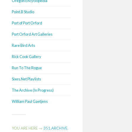
Oregon Encyclopedia
Point.B Studio
Port of Port Orford
Port Orford Art Galleries
Rare Bird Arts
Rick Cook Gallery
Run To The Rogue
Sixes.Net Playlists
The Archive (In Progress)
William Paul Gaetjens
YOU ARE HERE →
351.ARCHIVE
.