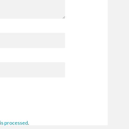
is processed
.