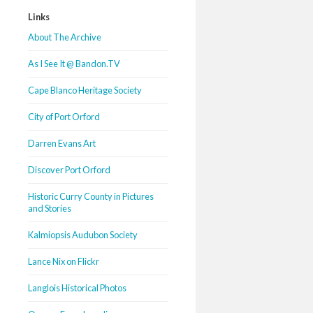
Links
About The Archive
As I See It @ Bandon.TV
Cape Blanco Heritage Society
City of Port Orford
Darren Evans Art
Discover Port Orford
Historic Curry County in Pictures
and Stories
Kalmiopsis Audubon Society
Lance Nix on Flickr
Langlois Historical Photos