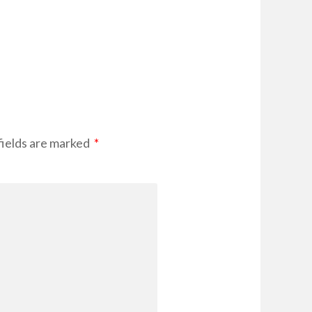
fields are marked
*