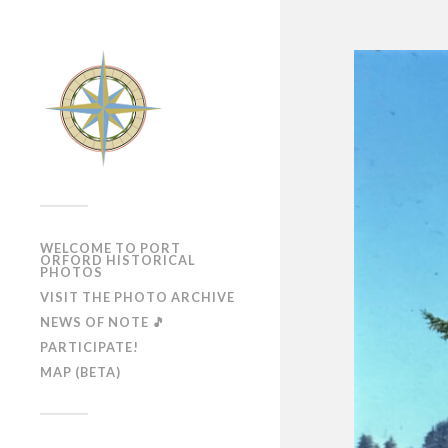
WELCOME TO PORT
ORFORD HISTORICAL
PHOTOS
VISIT THE PHOTO ARCHIVE
NEWS OF NOTE 🎵
PARTICIPATE!
MAP (BETA)