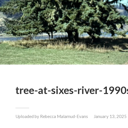
tree-at-sixes-river-1990
Uploaded by
Rebecca Malamud-Evans
January 13, 2025