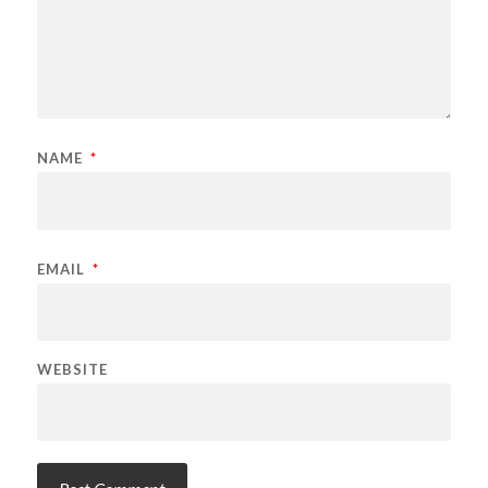
NAME
*
EMAIL
*
WEBSITE