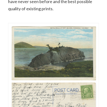
have never seen before and the best possible
quality of existing prints.