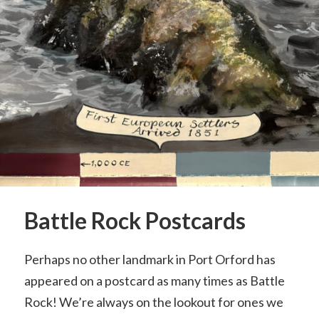
Battle Rock Postcards
Perhaps no other landmark in Port Orford has
appeared on a postcard as many times as Battle
Rock! We’re always on the lookout for ones we