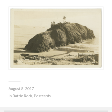
August 8, 2017
In
Battle Rock
,
Postcards