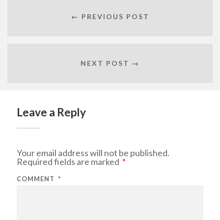
← PREVIOUS POST
NEXT POST →
Leave a Reply
Your email address will not be published.
Required fields are marked
*
COMMENT
*