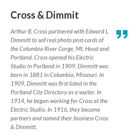
Cross & Dimmit
Arthur B. Cross partnered with Edward L.
Dimmitt to sell real photo post cards of
the Columbia River Gorge, Mt. Hood and
Portland. Cross opened his Electric
Studio in Portland in 1909. Dimmitt was
born in 1881 in Columbia, Missouri. In
1909, Dimmitt was first listed in the
Portland City Directory as a waiter. In
1914, he began working for Cross at the
Electric Studio. In 1916, they became
partners and named their business Cross
& Dimmitt.