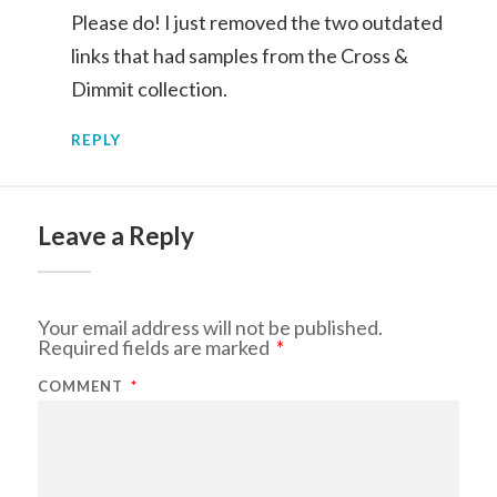
Please do! I just removed the two outdated
links that had samples from the Cross &
Dimmit collection.
REPLY
Leave a Reply
Your email address will not be published.
Required fields are marked
*
COMMENT
*