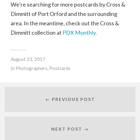
We’re searching for more postcards by Cross &
Dimmitt of Port Orford and the surrounding
area. In the meantime, check out the Cross &
Dimmitt collection at
PDX Monthly.
August 23, 2017
In
Photographers
,
Postcards
← PREVIOUS POST
NEXT POST →