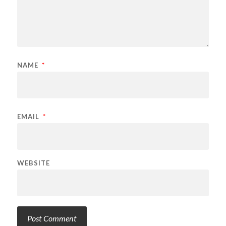
NAME
*
EMAIL
*
WEBSITE