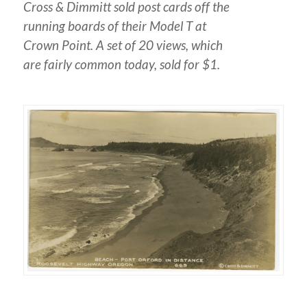
Cross & Dimmitt sold post cards off the
running boards of their Model T at
Crown Point. A set of 20 views, which
are fairly common today, sold for $1.