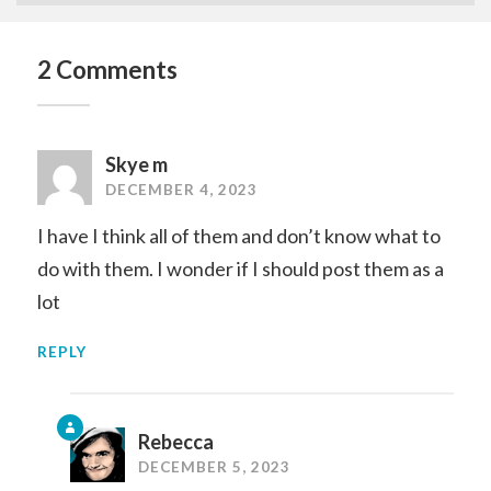
2 Comments
Skye m
DECEMBER 4, 2023
I have I think all of them and don’t know what to
do with them. I wonder if I should post them as a
lot
REPLY
Rebecca
DECEMBER 5, 2023