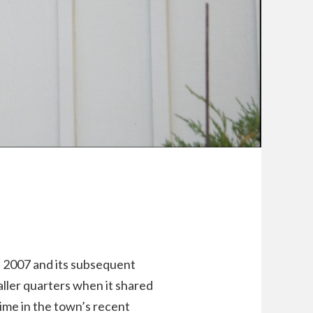
n 2007 and its subsequent
aller quarters when it shared
time in the town’s recent