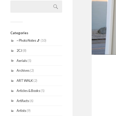
Search
for:
Categories
~ Photo Notes 🎵
(10)
2CJ
(8)
Aerials
(5)
Archives
(2)
ART WALK
(2)
Articles & Books
(5)
Artifacts
(6)
Artists
(9)