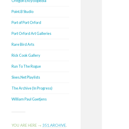
Oregon Encyclopedia
Point.B Studio
Port of Port Orford
Port Orford Art Galleries
Rare Bird Arts
Rick Cook Gallery
Run To The Rogue
Sixes.Net Playlists
The Archive (In Progress)
William Paul Gaetjens
YOU ARE HERE →
351.ARCHIVE
.