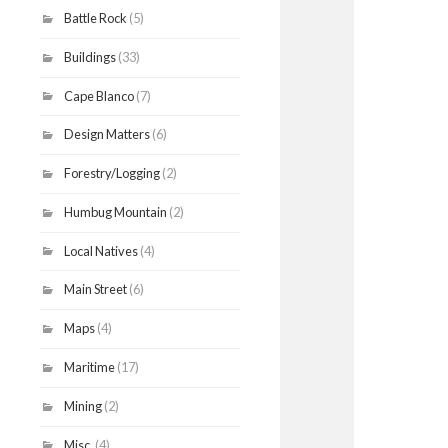
Battle Rock
(5)
Buildings
(33)
Cape Blanco
(7)
Design Matters
(6)
Forestry/Logging
(2)
Humbug Mountain
(2)
Local Natives
(4)
Main Street
(6)
Maps
(4)
Maritime
(17)
Mining
(2)
Misc.
(4)