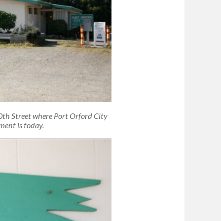
0th Street where Port Orford City
ment is today.