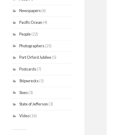
Newspapers
(6)
Pacific Ocean
(4)
People
(22)
Photographers
(25)
Port Orford Jubilee
(5)
Postcards
(7)
Shipwrecks
(5)
Sixes
(3)
State of Jefferson
(3)
Video
(16)