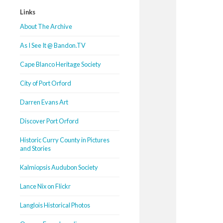
Links
About The Archive
As I See It @ Bandon.TV
Cape Blanco Heritage Society
City of Port Orford
Darren Evans Art
Discover Port Orford
Historic Curry County in Pictures
and Stories
Kalmiopsis Audubon Society
Lance Nix on Flickr
Langlois Historical Photos