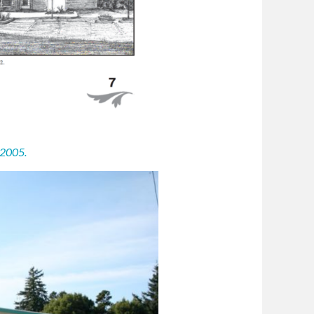
 2005.