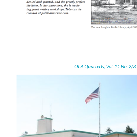
OLA Quarterly, Vol. 11 No. 2/3