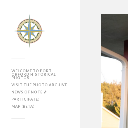
WELCOME TO PORT
ORFORD HISTORICAL
PHOTOS
VISIT THE PHOTO ARCHIVE
NEWS OF NOTE 🎵
PARTICIPATE!
MAP (BETA)