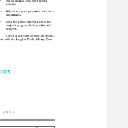
 2005.