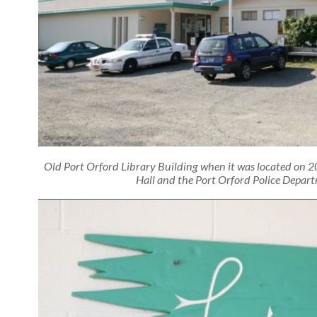
Old Port Orford Library Building when it was located on 2
Hall and the Port Orford Police Depart