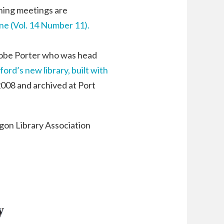
nning meetings are
 (Vol. 14 Number 11).
Tobe Porter who was head
ford’s new library, built with
2008 and archived at Port
egon Library Association