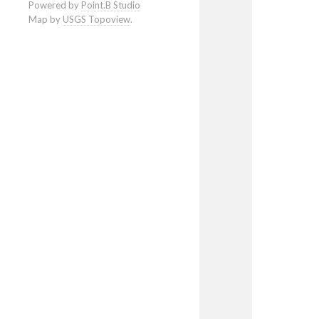
Powered by
Point.B Studio
Map by
USGS Topoview
.