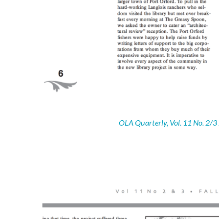
OLA Quarterly, Vol. 11 No. 2/3