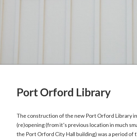
Port Orford Library
The construction of the new Port Orford Library i
(re)opening (from it’s previous location in much sm
the Port Orford City Hall building) was a period of 