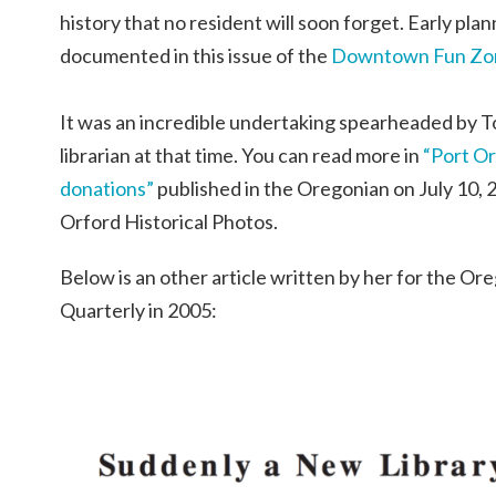
history that no resident will soon forget. Early pla
documented in this issue of the
Downtown Fun Zone
It was an incredible undertaking spearheaded by 
librarian at that time. You can read more in
“Port Or
donations”
published in the Oregonian on July 10, 
Orford Historical Photos.
Below is an other article written by her for the Or
Quarterly in 2005: