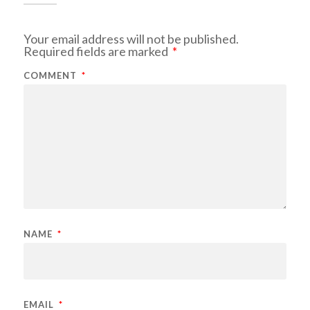
Your email address will not be published.
Required fields are marked
*
COMMENT
*
NAME
*
EMAIL
*