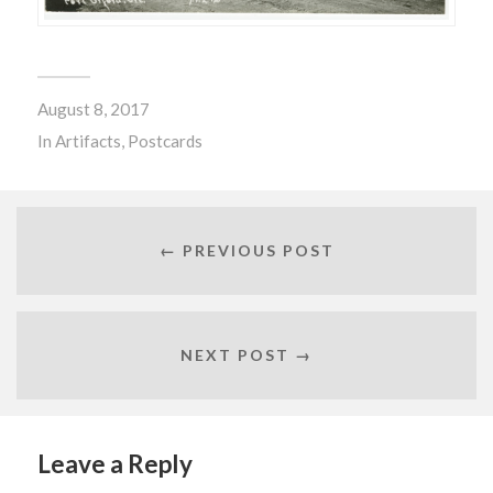
August 8, 2017
In
Artifacts
,
Postcards
← PREVIOUS POST
NEXT POST →
Leave a Reply