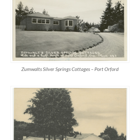
Zumwalts Silver Springs Cottages – Port Orford