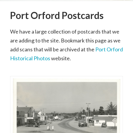
Port Orford Postcards
We have a large collection of postcards that we
are adding to the site. Bookmark this page as we
add scans that will be archived at the
Port Orford
Historical Photos
website.