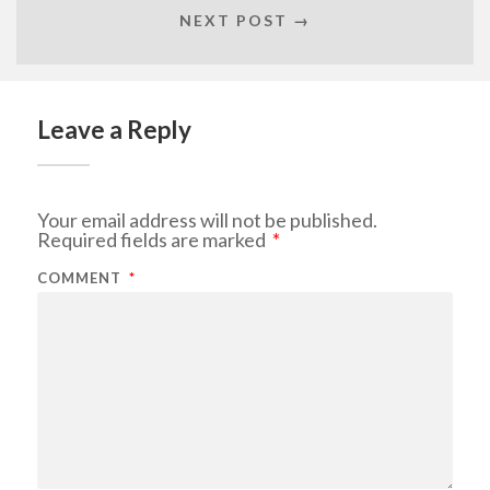
NEXT POST →
Leave a Reply
Your email address will not be published.
Required fields are marked
*
COMMENT
*