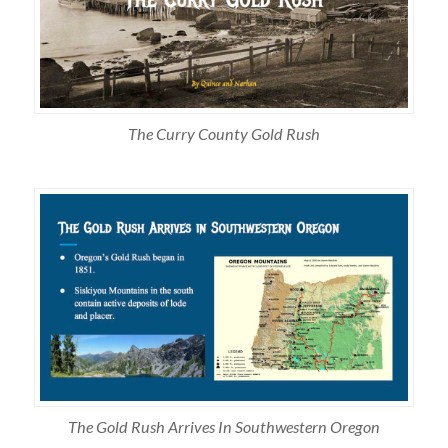
The Curry County Gold Rush
The Gold Rush Arrives In Southwestern Oregon