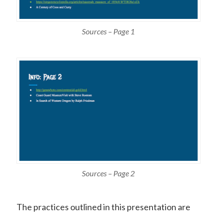
Sources – Page 1
Sources – Page 2
The practices outlined in this presentation are