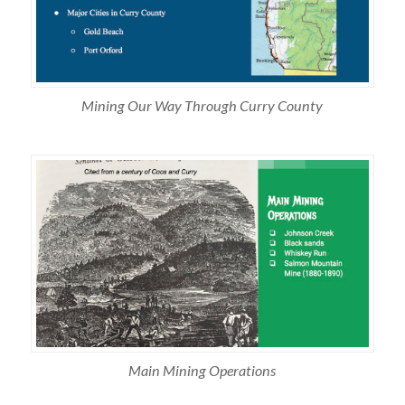
Mining Our Way Through Curry County
Main Mining Operations