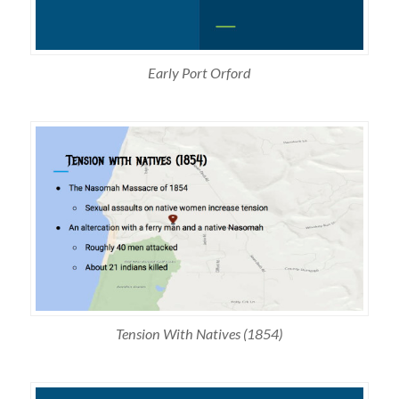
Early Port Orford
Tension With Natives (1854)