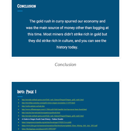
Conclusion