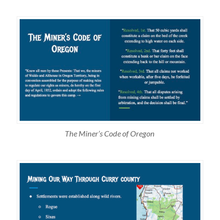
The Miner’s Code of Oregon