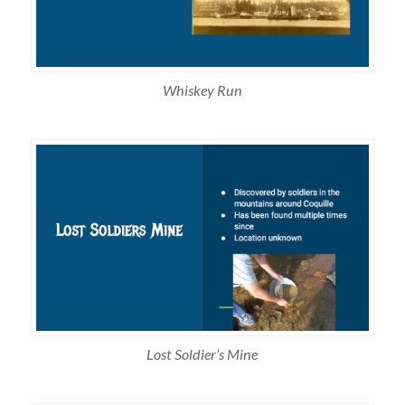
Whiskey Run
Lost Soldier’s Mine