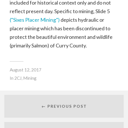
included for historical context only and do not
reflect present day. Specific to mining, Slide 5
(“Sixes Placer Mining”)
depicts hydraulic or
placer mining which has been discontinued to
protect the beautiful environment and wildlife
(primarily Salmon) of Curry County.
August 12, 2017
In
2CJ
,
Mining
← PREVIOUS POST