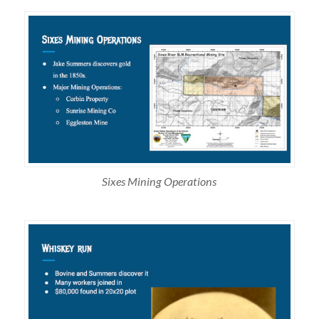
Sixes Mining Operations