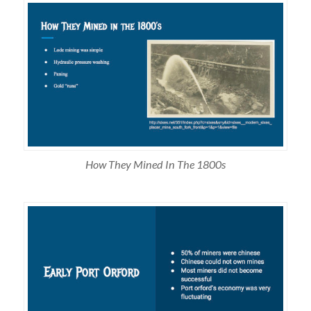
How They Mined In The 1800s