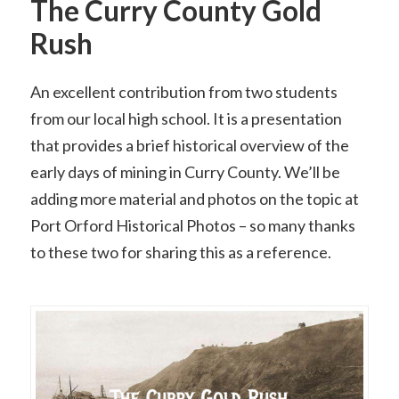
The Curry County Gold
Rush
An excellent contribution from two students
from our local high school. It is a presentation
that provides a brief historical overview of the
early days of mining in Curry County. We’ll be
adding more material and photos on the topic at
Port Orford Historical Photos – so many thanks
to these two for sharing this as a reference.