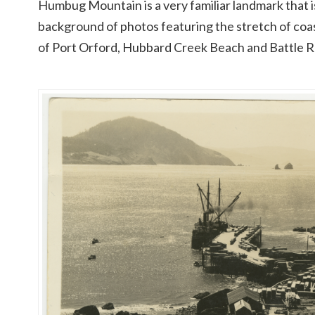
Humbug Mountain is a very familiar landmark that i
background of photos featuring the stretch of coas
of Port Orford, Hubbard Creek Beach and Battle 