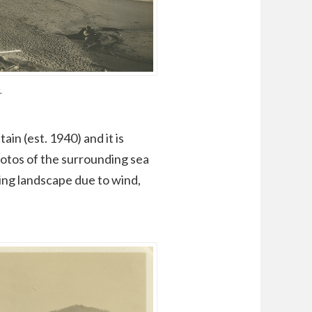
.
n (est. 1940) and it is
hotos of the surrounding sea
ging landscape due to wind,