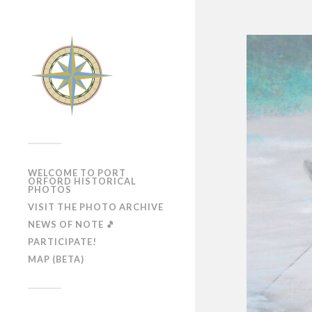
WELCOME TO PORT
ORFORD HISTORICAL
PHOTOS
VISIT THE PHOTO ARCHIVE
NEWS OF NOTE 🎵
PARTICIPATE!
MAP (BETA)