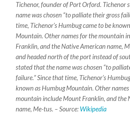
Tichenor, founder of Port Orford. Tichenor s
name was chosen “to palliate their gross fail
time, Tichenor’s Humbug came to be know
Mountain. Other names for the mountain i
Franklin, and the Native American name, Me
and headed north of the port instead of sou
stated that the name was chosen “to palliate
failure.” Since that time, Tichenor’s Humbu
known as Humbug Mountain. Other names 
mountain include Mount Franklin, and the
name, Me-tus. – Source:
Wikipedia