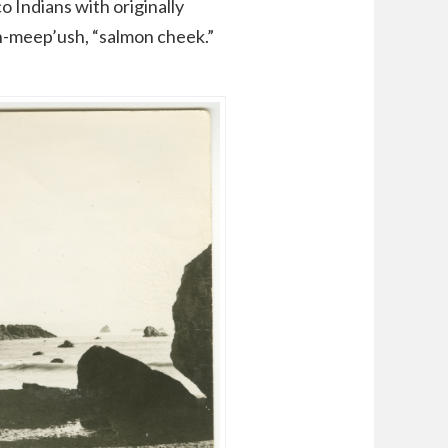
o Indians with originally
eh-meep’ush, “salmon cheek.”