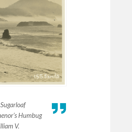
Sugarloaf
ichenor’s Humbug
lliam V.