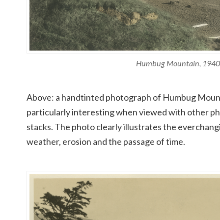
Humbug Mountain, 1940
Above: a handtinted photograph of Humbug Mountai
particularly interesting when viewed with other p
stacks. The photo clearly illustrates the everchan
weather, erosion and the passage of time.