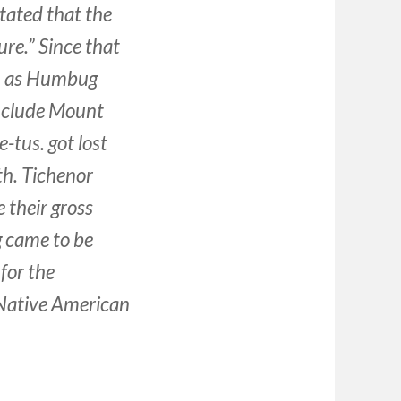
tated that the
ure.” Since that
n as Humbug
nclude Mount
-tus. got lost
th. Tichenor
 their gross
g came to be
for the
 Native American