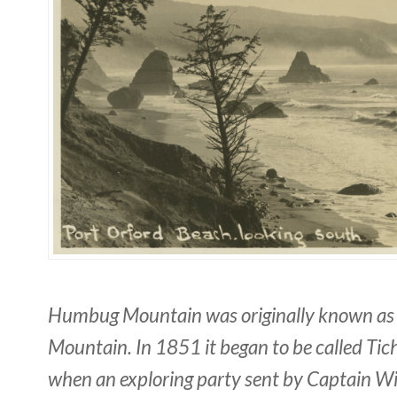
Humbug Mountain was originally known as 
Mountain. In 1851 it began to be called T
when an exploring party sent by Captain Wi