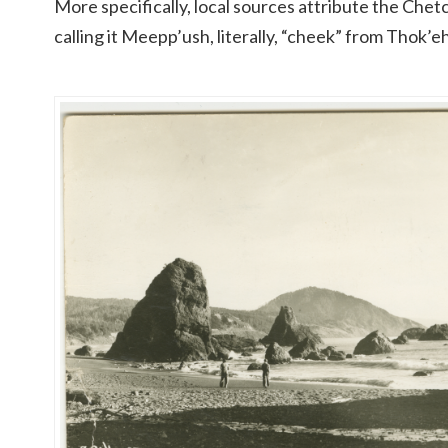
More specifically, local sources attribute the Chetc
calling it Meepp’ush, literally, “cheek” from Thok’