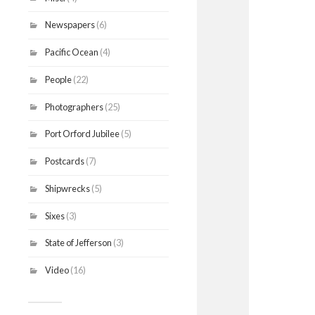
Newspapers
(6)
Pacific Ocean
(4)
People
(22)
Photographers
(25)
Port Orford Jubilee
(5)
Postcards
(7)
Shipwrecks
(5)
Sixes
(3)
State of Jefferson
(3)
Video
(16)