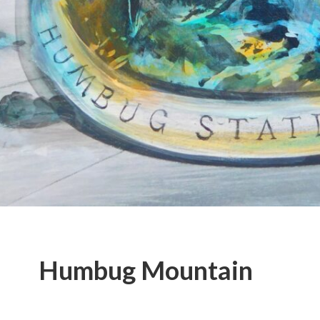
Humbug Mountain