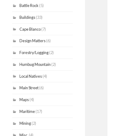
Battle Rock
(5)
Buildings
(33)
Cape Blanco
(7)
Design Matters
(6)
Forestry/Logging
(2)
Humbug Mountain
(2)
Local Natives
(4)
Main Street
(6)
Maps
(4)
Maritime
(17)
Mining
(2)
Misc.
(4)