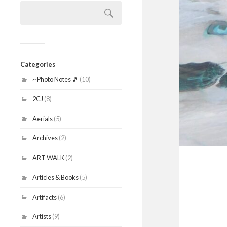
Search
for:
Categories
~ Photo Notes 🎵
(10)
2CJ
(8)
Aerials
(5)
Archives
(2)
ART WALK
(2)
Articles & Books
(5)
Artifacts
(6)
Artists
(9)