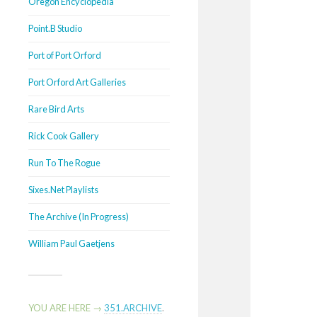
Oregon Encyclopedia
Point.B Studio
Port of Port Orford
Port Orford Art Galleries
Rare Bird Arts
Rick Cook Gallery
Run To The Rogue
Sixes.Net Playlists
The Archive (In Progress)
William Paul Gaetjens
YOU ARE HERE →
351.ARCHIVE
.