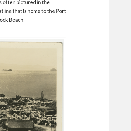
s often pictured in the
tline that is home to the Port
Rock Beach.