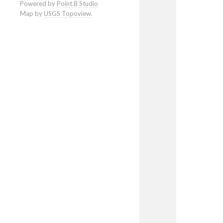
Powered by
Point.B Studio
Map by
USGS Topoview
.