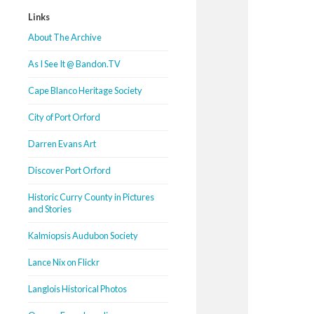
Links
About The Archive
As I See It @ Bandon.TV
Cape Blanco Heritage Society
City of Port Orford
Darren Evans Art
Discover Port Orford
Historic Curry County in Pictures
and Stories
Kalmiopsis Audubon Society
Lance Nix on Flickr
Langlois Historical Photos