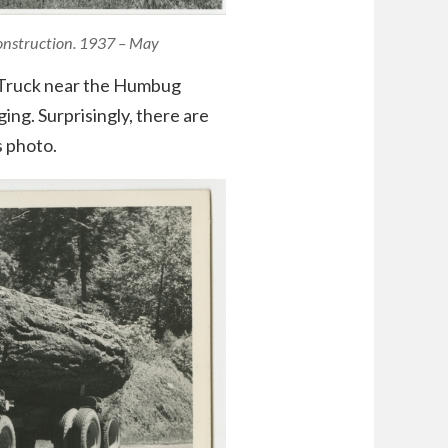
Construction. 1937 – May
k Truck near the Humbug
ng. Surprisingly, there are
s photo.