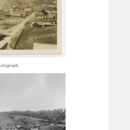
hotograph.