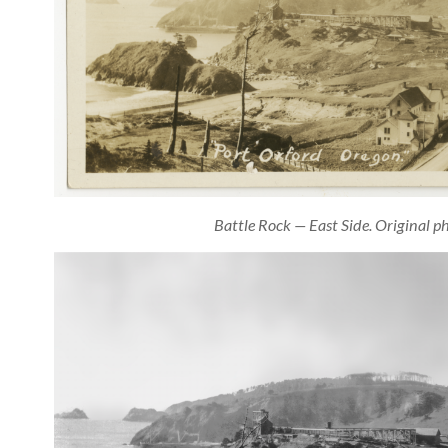
Battle Rock — East Side. Original p