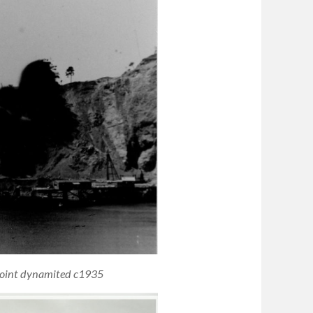
 Point dynamited c1935