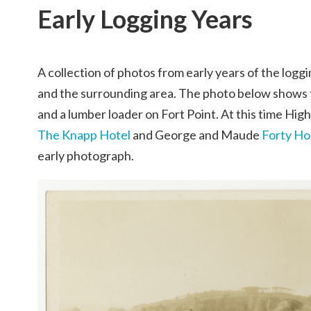
Early Logging Years
A collection of photos from early years of the loggi
and the surrounding area. The photo below shows
and a lumber loader on Fort Point. At this time Hig
The Knapp Hotel
and George and Maude
Forty H
early photograph.