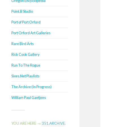
Oregon Encyclopedia
Point.B Studio
Port of Port Orford
Port Orford Art Galleries
Rare Bird Arts
Rick Cook Gallery
Run To The Rogue
Sixes.Net Playlists
The Archive (In Progress)
William Paul Gaetjens
YOU ARE HERE →
351.ARCHIVE
.