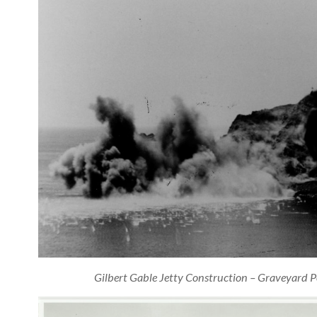
Gilbert Gable Jetty Construction – Graveyard