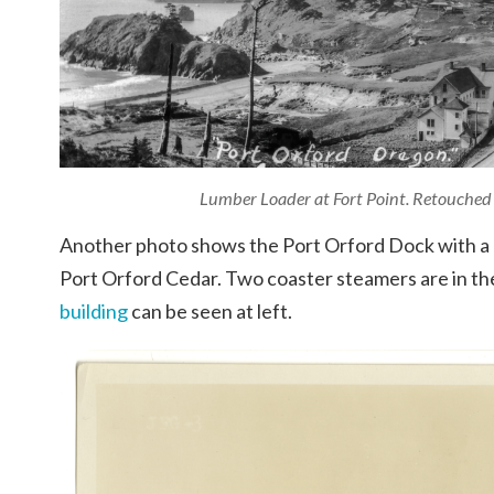
Lumber Loader at Fort Point. Retouched
Another photo shows the Port Orford Dock with a he
Port Orford Cedar. Two coaster steamers are in t
building
can be seen at left.