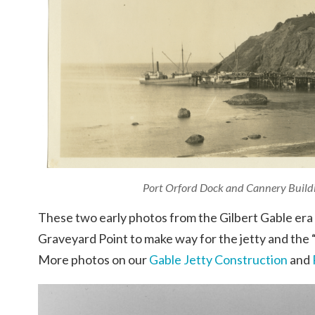
Port Orford Dock and Cannery Buildi
These two early photos from the Gilbert Gable era 
Graveyard Point to make way for the jetty and the
More photos on our
Gable Jetty Construction
and