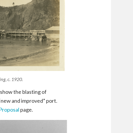
ng, c. 1920.
show the blasting of
 “new and improved” port.
Proposal
page.