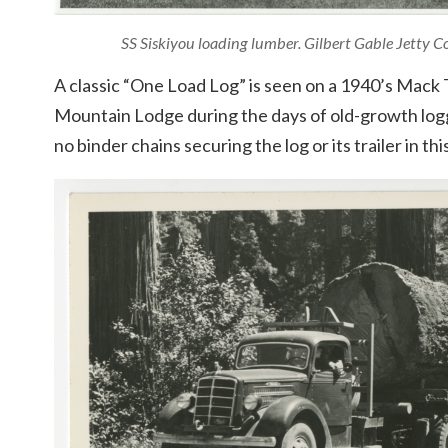
SS Siskiyou loading lumber. Gilbert Gable Jetty 
A classic “One Load Log” is seen on a 1940’s Mac
Mountain Lodge during the days of old-growth loggi
no binder chains securing the log or its trailer in thi