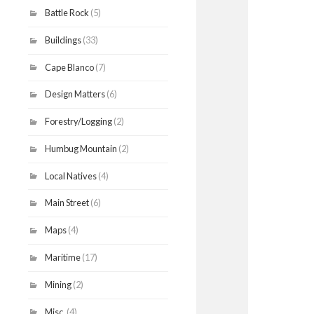
Battle Rock
(5)
Buildings
(33)
Cape Blanco
(7)
Design Matters
(6)
Forestry/Logging
(2)
Humbug Mountain
(2)
Local Natives
(4)
Main Street
(6)
Maps
(4)
Maritime
(17)
Mining
(2)
Misc.
(4)