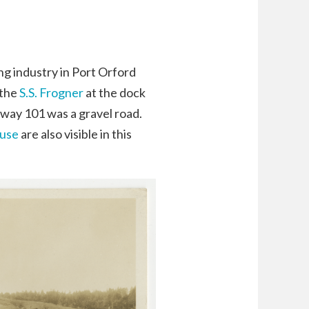
ng industry in Port Orford
 the
S.S. Frogner
at the dock
hway 101 was a gravel road.
ouse
are also visible in this