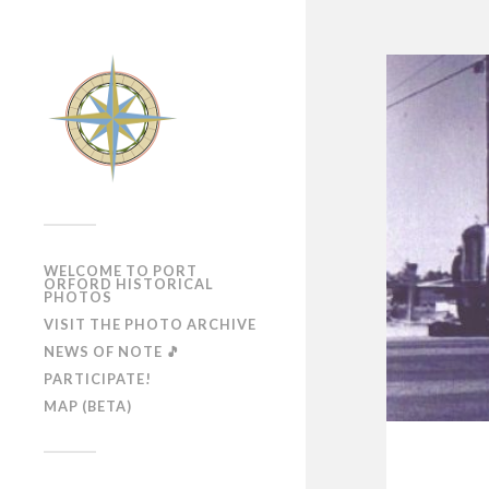
WELCOME TO PORT
ORFORD HISTORICAL
PHOTOS
VISIT THE PHOTO ARCHIVE
NEWS OF NOTE 🎵
PARTICIPATE!
MAP (BETA)