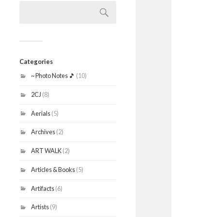
Search
for:
Categories
~ Photo Notes 🎵
(10)
2CJ
(8)
Aerials
(5)
Archives
(2)
ART WALK
(2)
Articles & Books
(5)
Artifacts
(6)
Artists
(9)