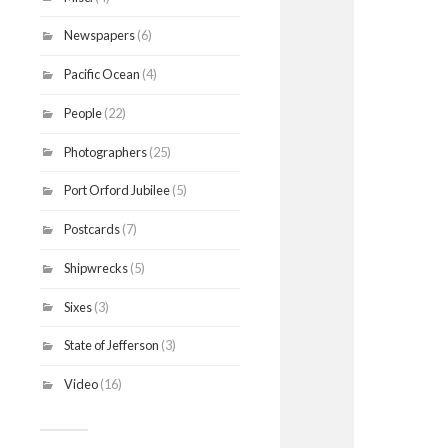
Newspapers
(6)
Pacific Ocean
(4)
People
(22)
Photographers
(25)
Port Orford Jubilee
(5)
Postcards
(7)
Shipwrecks
(5)
Sixes
(3)
State of Jefferson
(3)
Video
(16)