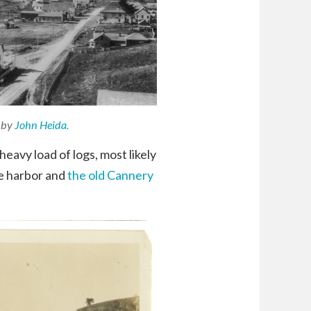
 by
John Heida.
avy load of logs, most likely
he harbor and
the old Cannery