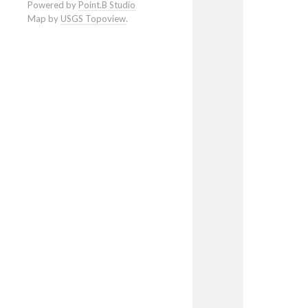
Powered by
Point.B Studio
Map by
USGS Topoview
.