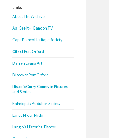
Links
About The Archive
As I See It @ Bandon.TV
Cape Blanco Heritage Society
City of Port Orford
Darren Evans Art
Discover Port Orford
Historic Curry County in Pictures
and Stories
Kalmiopsis Audubon Society
Lance Nix on Flickr
Langlois Historical Photos