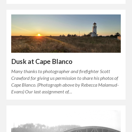
Dusk at Cape Blanco
Many thanks to photographer and firefighter Scott
Crawford for giving us permission to share his photos of
Cape Blanco. (Photograph above by Rebecca Malamud-
Evans) Our last assignment of…