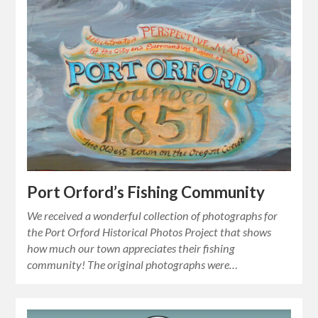
Port Orford’s Fishing Community
We received a wonderful collection of photographs for
the Port Orford Historical Photos Project that shows
how much our town appreciates their fishing
community! The original photographs were…