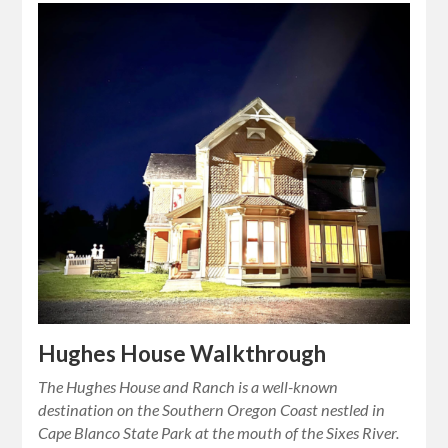
Hughes House Walkthrough
The Hughes House and Ranch is a well-known
destination on the Southern Oregon Coast nestled in
Cape Blanco State Park at the mouth of the Sixes River.