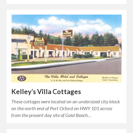
Kelley’s Villa Cottages
These cottages were located on an undersized city block
on the north end of Port Orford on HWY 101 across
from the present day site of Gold Beach…