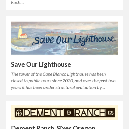
Each…
Save Our Lighthouse
The tower of the Cape Blanco Lighthouse has been
closed to public tours since 2020, and over the past two
years it has been under structural evaluation by…
Dement Ranch, Sixes Oregon