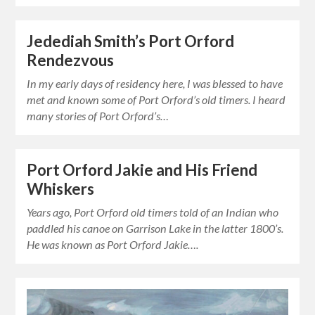
Jedediah Smith’s Port Orford
Rendezvous
In my early days of residency here, I was blessed to have
met and known some of Port Orford’s old timers. I heard
many stories of Port Orford’s…
Port Orford Jakie and His Friend
Whiskers
Years ago, Port Orford old timers told of an Indian who
paddled his canoe on Garrison Lake in the latter 1800’s.
He was known as Port Orford Jakie….