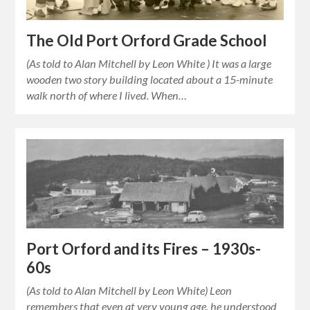
The Old Port Orford Grade School
(As told to Alan Mitchell by Leon White ) It was a large
wooden two story building located about a 15-minute
walk north of where I lived. When…
Port Orford and its Fires – 1930s-
60s
(As told to Alan Mitchell by Leon White) Leon
remembers that even at very young age, he understood