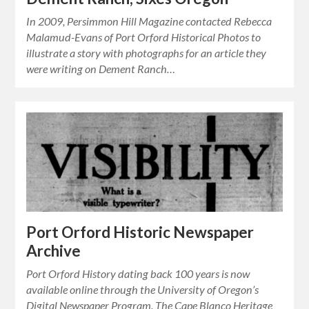
In 2009, Persimmon Hill Magazine contacted Rebecca
Malamud-Evans of Port Orford Historical Photos to
illustrate a story with photographs for an article they
were writing on Dement Ranch…
Port Orford Historic Newspaper
Archive
Port Orford History dating back 100 years is now
available online through the University of Oregon’s
Digital Newspaper Program. The Cape Blanco Heritage