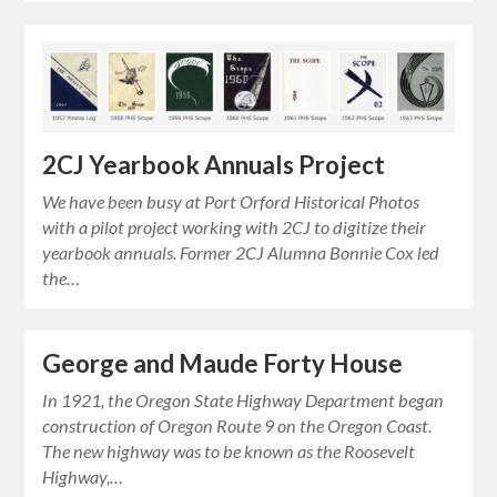
2CJ Yearbook Annuals Project
We have been busy at Port Orford Historical Photos
with a pilot project working with 2CJ to digitize their
yearbook annuals. Former 2CJ Alumna Bonnie Cox led
the…
George and Maude Forty House
In 1921, the Oregon State Highway Department began
construction of Oregon Route 9 on the Oregon Coast.
The new highway was to be known as the Roosevelt
Highway,…