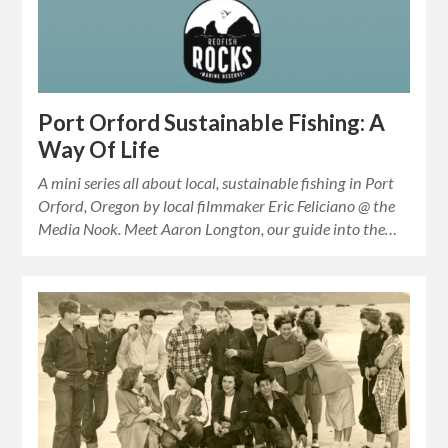
Port Orford Sustainable Fishing: A
Way Of Life
A mini series all about local, sustainable fishing in Port
Orford, Oregon by local filmmaker Eric Feliciano @ the
Media Nook. Meet Aaron Longton, our guide into the…