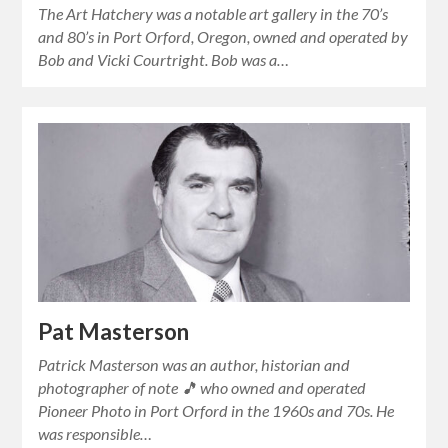
The Art Hatchery was a notable art gallery in the 70’s
and 80’s in Port Orford, Oregon, owned and operated by
Bob and Vicki Courtright. Bob was a…
Pat Masterson
Patrick Masterson was an author, historian and
photographer of note 🎵 who owned and operated
Pioneer Photo in Port Orford in the 1960s and 70s. He
was responsible…