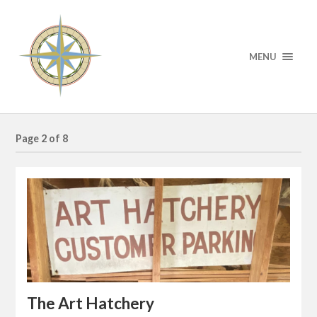
MENU
Page 2 of 8
The Art Hatchery