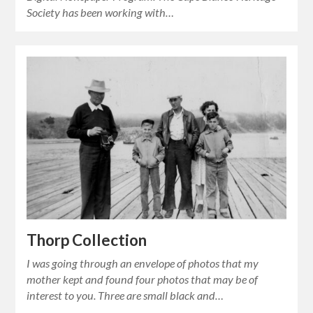
Society has been working with…
Thorp Collection
I was going through an envelope of photos that my
mother kept and found four photos that may be of
interest to you. Three are small black and…