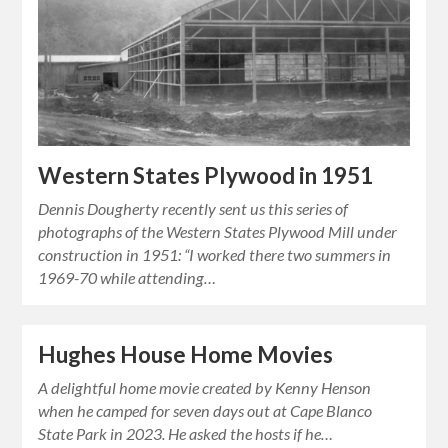
Western States Plywood in 1951
Dennis Dougherty recently sent us this series of
photographs of the Western States Plywood Mill under
construction in 1951: “I worked there two summers in
1969-70 while attending…
Hughes House Home Movies
A delightful home movie created by Kenny Henson
when he camped for seven days out at Cape Blanco
State Park in 2023. He asked the hosts if he…